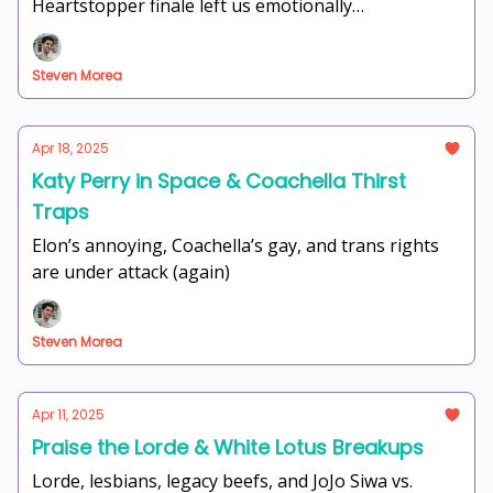
Heartstopper finale left us emotionally
unemployed.
Steven Morea
Apr 18, 2025
Katy Perry in Space & Coachella Thirst
Traps
Elon’s annoying, Coachella’s gay, and trans rights
are under attack (again)
Steven Morea
Apr 11, 2025
Praise the Lorde & White Lotus Breakups
Lorde, lesbians, legacy beefs, and JoJo Siwa vs.