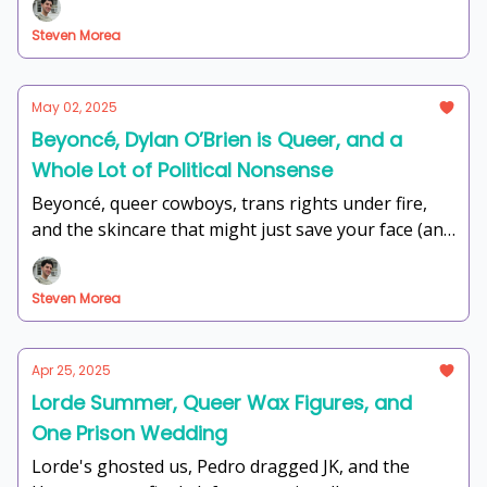
Steven Morea
May 02, 2025
Beyoncé, Dylan O’Brien is Queer, and a
Whole Lot of Political Nonsense
Beyoncé, queer cowboys, trans rights under fire,
and the skincare that might just save your face (and
sanity) — this week at The Watering Hole is
unhinged in the best way.
Steven Morea
Apr 25, 2025
Lorde Summer, Queer Wax Figures, and
One Prison Wedding
Lorde's ghosted us, Pedro dragged JK, and the