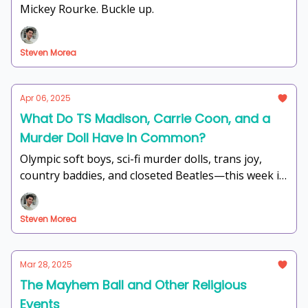
Mickey Rourke. Buckle up.
Steven Morea
Apr 06, 2025
What Do TS Madison, Carrie Coon, and a
Murder Doll Have In Common?
Olympic soft boys, sci-fi murder dolls, trans joy,
country baddies, and closeted Beatles—this week is
unhinged in the best way possible.
Steven Morea
Mar 28, 2025
The Mayhem Ball and Other Religious
Events