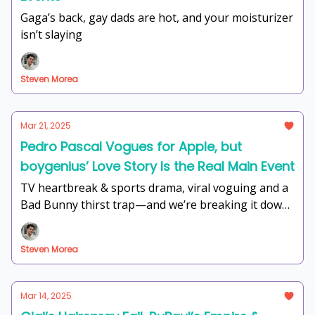
Gaga’s back, gay dads are hot, and your moisturizer
isn’t slaying
Steven Morea
Mar 21, 2025
Pedro Pascal Vogues for Apple, but
boygenius’ Love Story Is the Real Main Event
TV heartbreak & sports drama, viral voguing and a
Bad Bunny thirst trap—and we’re breaking it down
with the energy of a Fire Island Sunday Funday.
Steven Morea
Mar 14, 2025