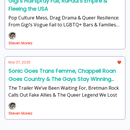
Gigi’s Hairspray Fail, RuPaul’s Empire &
Fleeing the USA
Pop Culture Mess, Drag Drama & Queer Resilience:
From Gigi’s Vogue Fail to LGBTQ+ Bars & Families
Fighting Back
Steven Morea
Mar 07, 2025
Sonic Goes Trans Femme, Chappell Roan
Goes Country & The Gays Stay Winning
(Except Armie Hammer)
The Trailer We’ve Been Waiting For, Bretman Rock
Calls Out Fake Allies & The Queer Legend We Lost
Steven Morea