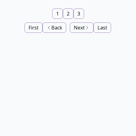
1
2
3
First
Back
Next
Last