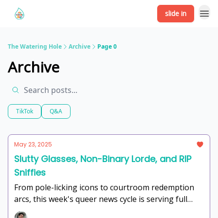
slide in
The Watering Hole
Archive
Page 0
Archive
TikTok
Q&A
May 23, 2025
Slutty Glasses, Non-Binary Lorde, and RIP
Sniffies
From pole-licking icons to courtroom redemption
arcs, this week's queer news cycle is serving full
range. Consider this your pop culture communion—