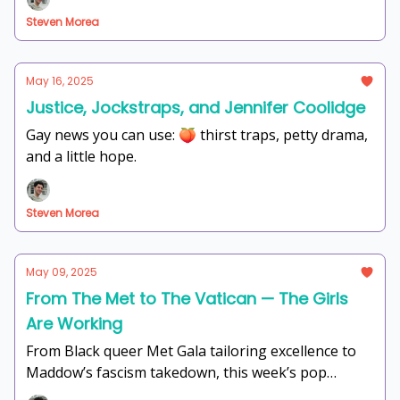
sip the tea, gag at the thirst traps, and scream into
Steven Morea
the void with us. Let's get into it.
May 16, 2025
Justice, Jockstraps, and Jennifer Coolidge
Gay news you can use: 🍑 thirst traps, petty drama,
and a little hope.
Steven Morea
May 09, 2025
From The Met to The Vatican — The Girls
Are Working
From Black queer Met Gala tailoring excellence to
Maddow’s fascism takedown, this week’s pop
culture is giving headlines, healing, and holy drama.