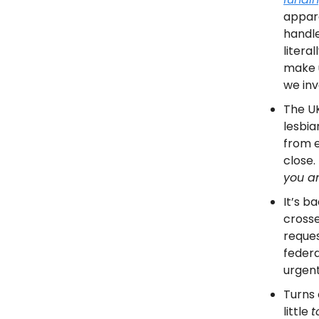
appare
handle
litera
make u
we inv
The UK
lesbia
from e
close. 
you an
It’s b
crosse
reques
federa
urgent
Turns 
little
t