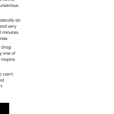
unserious.
asically an
 and very
0 minutes.
isis.
d
Drag
ly one of
 inspire.
o can’t
nd
s?