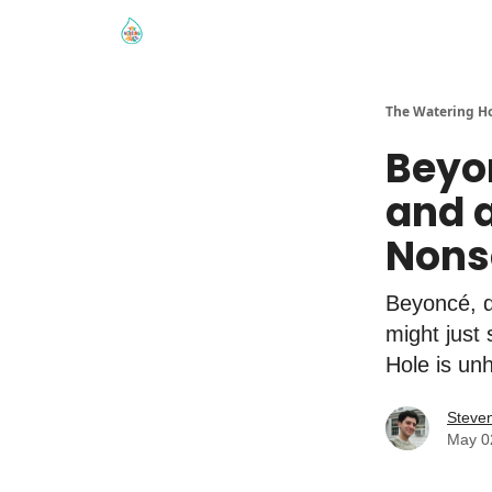
The Watering H
Beyon
and a
Nons
Beyoncé, q
might just
Hole is un
Steve
May 0