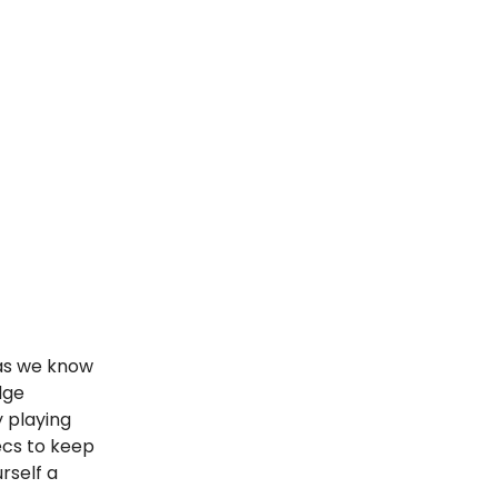
as we know
dge
 playing
ecs to keep
rself a