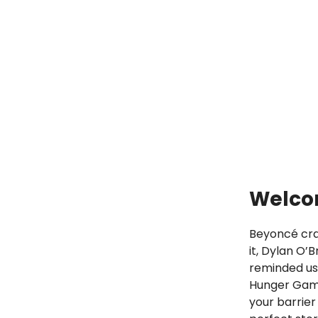
Welcom
Beyoncé cra
it, Dylan O’
reminded us 
Hunger Game
your barrier