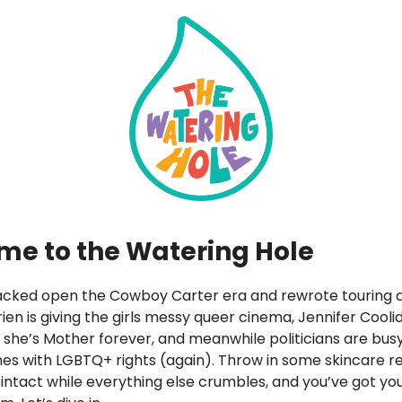
e to the Watering Hole
cked open the Cowboy Carter era and rewrote touring 
Brien is giving the girls messy queer cinema, Jennifer Cooli
she’s Mother forever, and meanwhile politicians are busy
s with LGBTQ+ rights (again). Throw in some skincare r
 intact while everything else crumbles, and you’ve got you