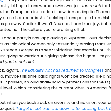
ntly letting a trans woman swim was just
too much
for 
, the Trump administration is now demanding Lia Thomas
lly erase her records. As if deleting trans people from histo
s go away. Spoiler: it won’t. You can’t ban trans joy, bab
ented half the culture you’re profiting off of.
 Labour party is now applauding a Supreme Court decisio
ns as “biological women only,” essentially erasing trans le
xistence. Gorgeous to see “solidarity” last exactly until th
It’s giving cowardice. It’s giving “please the bigots.” It’s gi
d you’re not slick
.
ack…
again
.
The Equality Act has returned to Congress
and
d, maybe this time basic rights won’t be treated like a n
t. If passed, it would finally solidify protections for LGBTQ
l level. Which, considering the current vibes in America, f
!
out when you backtrack on diversity and inclusion, your ai
oo
quiet.
Target’s foot traffic is down after scaling back D