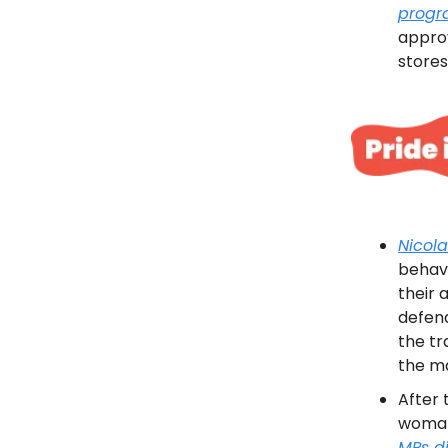
prog
approv
stores
Nicol
behav
their 
defend
the t
the ma
After 
woman 
MPs d