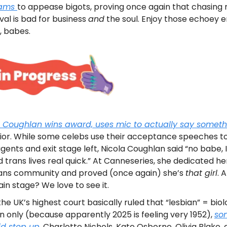
rams
to appease bigots, proving once again that chasing 
al is bad for business
and
the soul. Enjoy those echoey 
, babes.
a Coughlan wins award, uses mic to actually say someth
ior. While some celebs use their acceptance speeches t
agents and exit stage left, Nicola Coughlan said “no babe,
 trans lives real quick.” At Canneseries, she dedicated he
rans community and proved (once again) she’s
that girl
. 
in stage? We love to see it.
the UK’s highest court basically ruled that “lesbian” = biol
only (because apparently 2025 is feeling very 1952),
so
id step up
. Charlotte Nichols, Kate Osborne, Olivia Blake,