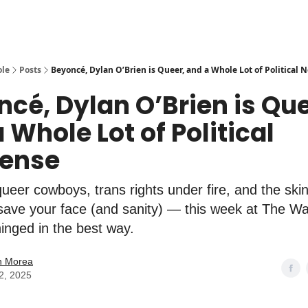
ole
Posts
Beyoncé, Dylan O’Brien is Queer, and a Whole Lot of Political
cé, Dylan O’Brien is Que
 Whole Lot of Political
ense
ueer cowboys, trans rights under fire, and the ski
 save your face (and sanity) — this week at The Wa
hinged in the best way.
n Morea
2, 2025