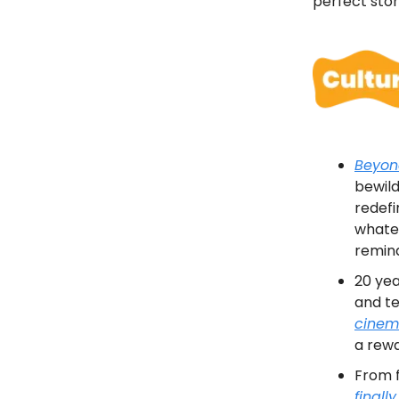
perfect storm
Beyon
bewild
redef
whatev
remin
20 yea
and te
cinem
a rew
From f
finall