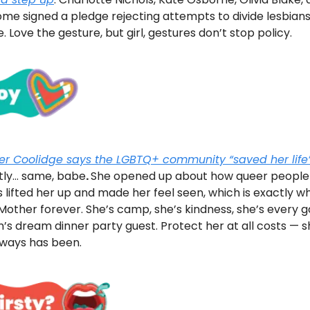
me signed a pledge rejecting attempts to divide lesbian
. Love the gesture, but girl, gestures don’t stop policy.
fer Coolidge says the LGBTQ+ community “saved her life
tly… same, babe
.
She opened up about how queer people
 lifted her up and made her feel seen, which is exactly w
Mother forever. She’s camp, she’s kindness, she’s every 
’s dream dinner party guest. Protect her at all costs — s
lways has been.