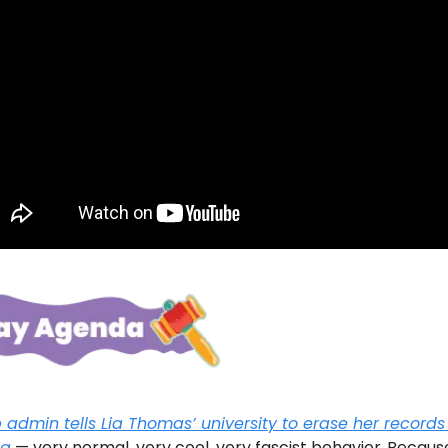
admin tells Lia Thomas’ university to erase her records 
ng
— very normal, very cool, very fascist behavior.
Becaus