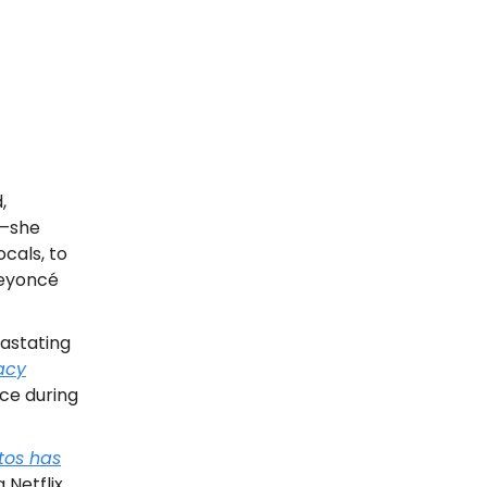
,
r—she
cals, to
Beyoncé
astating
acy
ice during
tos has
 Netflix