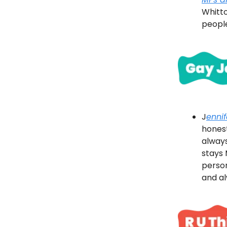
Whitto
people
J
enni
hones
always
stays 
person
and a