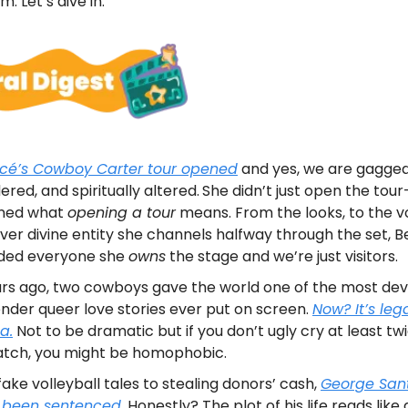
. Let’s dive in.
cé’s Cowboy Carter tour opened
and yes, we are gagged
ered, and spiritually altered.
She didn’t just open the tou
ined what
opening a tour
means. From the looks, to the vo
er divine entity she channels halfway through the set, 
ded everyone she
owns
the stage and we’re just visitors.
rs ago, two cowboys gave the world one of the most dev
nder queer love stories ever put on screen.
Now? It’s leg
a.
Not to be dramatic but if you don’t ugly cry at least tw
atch, you might be homophobic.
ake volleyball tales to stealing donors’ cash,
George San
y been sentenced.
Honestly? The plot of his life reads like a