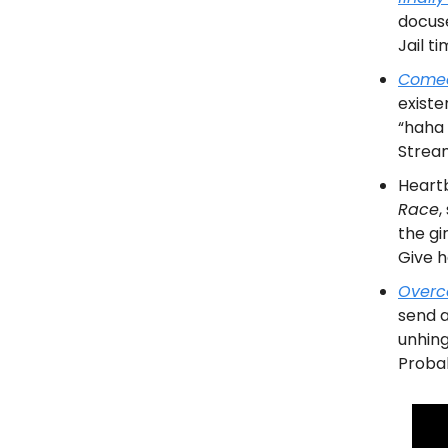
docuse
Jail t
Comed
existe
“haha 
Stream
Heart
Race
,
the gi
Give h
Overc
send a
unhing
Probab