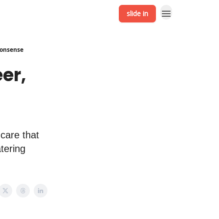
slide in
 Nonsense
er,
ncare that
tering