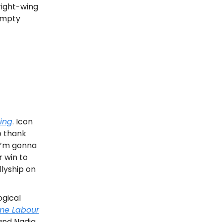
right-wing
empty
ing
. Icon
o thank
 I’m gonna
r win to
Allyship on
ogical
me Labour
 and Nadia