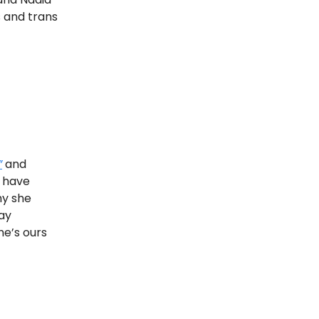
s and trans
”
and
 have
hy she
gay
he’s ours