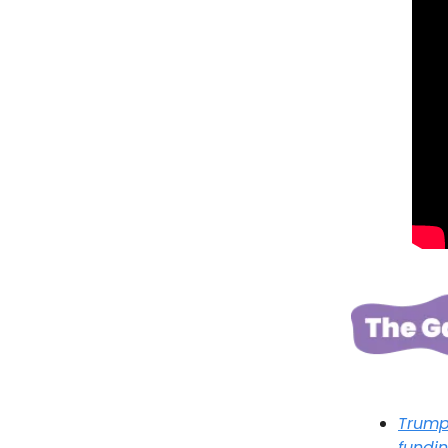
Trump 
fundi