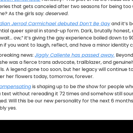
ries that gets canceled after two seasons for being too 
ime? As the girls say:
deserved
.
ian Jerrod Carmichael debuted
Don’t Be Gay
and it’s b
ntial queer spiral in stand-up form. Dark, brutally honest,
wait… ow,” it’s giving the gay experience boiled down to 9
 if you want to laugh, reflect, and have a minor identity cr
breaking news:
Jiggly Caliente has passed away.
Beyon
 she was a fierce trans advocate, trailblazer, and genuine
rls. A legend gone too soon, but her legacy will continue to
er her flowers today, tomorrow, forever.
ompensating
is shaping up to be
the
show for people wh
 text without rereading it 72 times and somehow still sou
ed. Will this be our new personality for the next 6 month
ly yes.