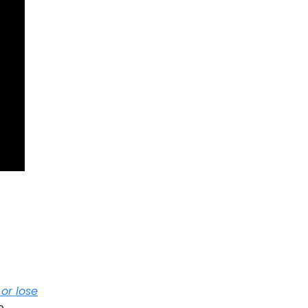
or lose
e