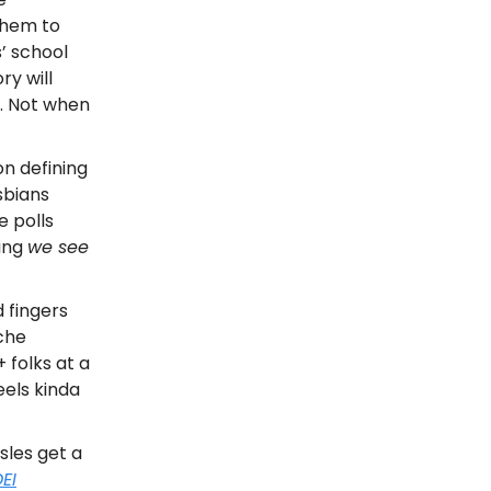
them to
’ school
ry will
e. Not when
n defining
sbians
e polls
ving
we see
 fingers
iche
+ folks at a
eels kinda
sles get a
EI