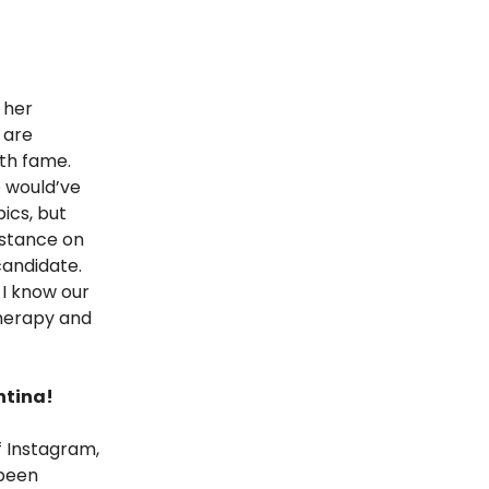
 her
 are
ith fame.
e would’ve
ics, but
 stance on
candidate.
 I know our
therapy and
ntina!
f Instagram,
 been