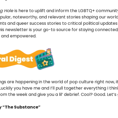
g Hole
is here to uplift and inform the LGBTQ+ communit
ular, noteworthy, and relevant stories shaping our world
 and queer success stories to critical political updates
this newsletter is your go-to source for staying connected
, and empowered.
gs are happening in the world of pop culture right now, it
uckily you have me and I’ll pull together everything I think
om the week and give you a lil’ debrief. Cool? Good. Let’s 
ry “The Substance”