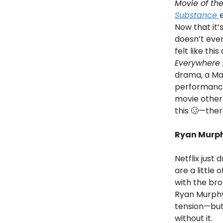
Movie of the
Substance
Now that it’
doesn’t even
felt like thi
Everywhere 
drama, a Ma
performances
movie other
this 🥴—ther
Ryan Murph
Netflix just
are a little
with the brot
Ryan Murphy
tension—but 
without it.