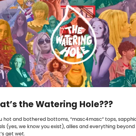
at’s the Watering Hole???
 you hot and bothered bottoms, “masc4masc” tops, sapphic
uals (yes, we know you exist), allies and everything beyond
’s get wet.