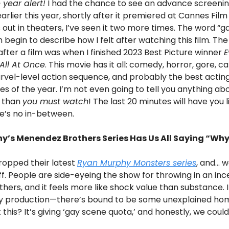
 year alert!
I had the chance to see an advance screeni
earlier this year, shortly after it premiered at Cannes Film 
s out in theaters, I’ve seen it two more times. The word “
 begin to describe how I felt after watching this film. The 
s after a film was when I finished 2023 Best Picture winner
E
All At Once
. This movie has it all: comedy, horror, gore, 
rvel-level action sequence, and probably the best actin
 of the year. I’m not even going to tell you anything abo
 than
you must watch
! The last 20 minutes will have you li
e’s no in-between.
y’s Menendez Brothers Series Has Us All Saying “Wh
 dropped their latest
Ryan Murphy
Monsters
series
, and… w
 off. People are side-eyeing the show for throwing in an in
hers, and it feels more like shock value than substance. I ge
 production—there’s bound to be some unexplained ho
this? It’s giving ‘gay scene quota,’ and honestly, we coul