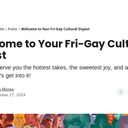
ole
Posts
Welcome to Your Fri-Gay Cultural Digest
ome to Your Fri-Gay Cul
st
rve you the hottest takes, the sweetest joy, and a
s get into it!
n Morea
mber 27, 2024