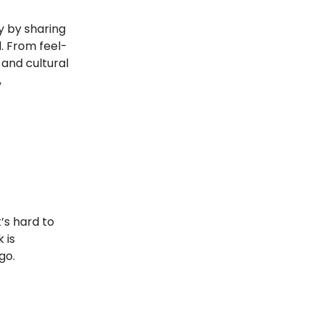
y by sharing
. From feel-
 and cultural
,
’s hard to
 is
go.