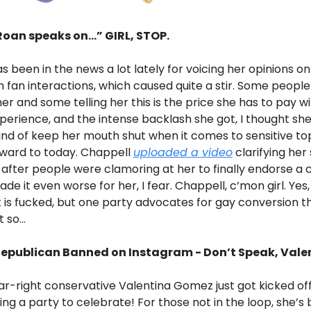
oan speaks on...” GIRL, STOP.
s been in the news a lot lately for voicing her opinions on
h fan interactions, which caused quite a stir. Some people
er and some telling her this is the price she has to pay w
perience, and the intense backlash she got, I thought sh
ind of keep her mouth shut when it comes to sensitive top
orward to today. Chappell
uploaded a video
clarifying her
 after people were clamoring at her to finally endorse a 
ade it even worse for her, I fear. Chappell, c’mon girl. Yes,
is fucked, but one party advocates for gay conversion 
so...
Republican Banned on Instagram - Don’t Speak, Vale
r-right conservative Valentina Gomez just got kicked of
ing a party to celebrate! For those not in the loop, she’s