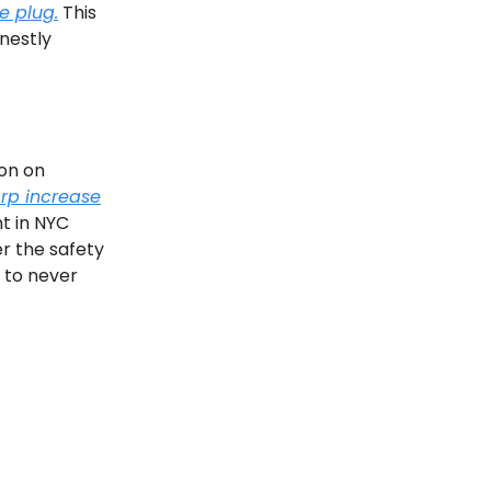
e plug.
This
nestly
on on
rp increase
nt in NYC
er the safety
n to never