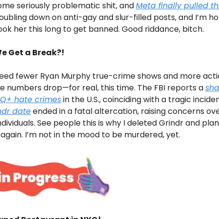
ome seriously problematic shit, and
Meta finally pulled th
ubling down on anti-gay and slur-filled posts, and I’m ho
ook her this long to get banned. Good riddance, bitch.
e Get a Break?!
ed fewer Ryan Murphy true-crime shows and more acti
 numbers drop—for real, this time. The FBI reports a
sha
TQ+ hate crimes
in the U.S., coinciding with a tragic incide
ndr date
ended in a fatal altercation, raising concerns ov
dividuals. See people this is why I deleted Grindr and pla
gain. I’m not in the mood to be murdered, yet.