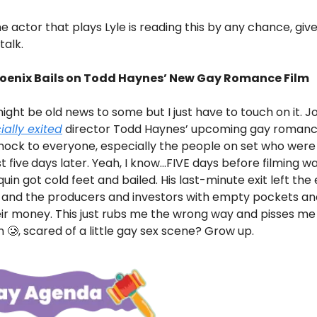
e actor that plays Lyle is reading this by any chance, give 
talk.
oenix Bails on Todd Haynes’ New Gay Romance Film
might be old news to some but I just have to touch on it. J
cially exited
director Todd Haynes’ upcoming gay romance 
hock to everyone, especially the people on set who were
st five
days later. Yeah, I know…FIVE days before filming w
quin got cold feet and bailed. His last-minute exit left the
s and the producers and investors with empty pockets an
ir money. This just rubs me the wrong way and pisses me
 🥲, scared of a little gay sex scene? Grow up.