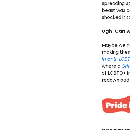
spreading s
beast was do
shocked it t
Ugh! Can W
Maybe we ne
making these
in anti-LGB
where a
Gri
of LGBTQ+ in
redownload a