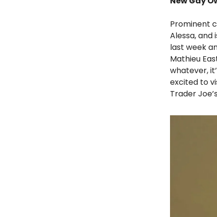
New Gay Ow
Prominent c
Alessa, and
last week an
Mathieu Eas
whatever, it
excited to v
Trader Joe’s