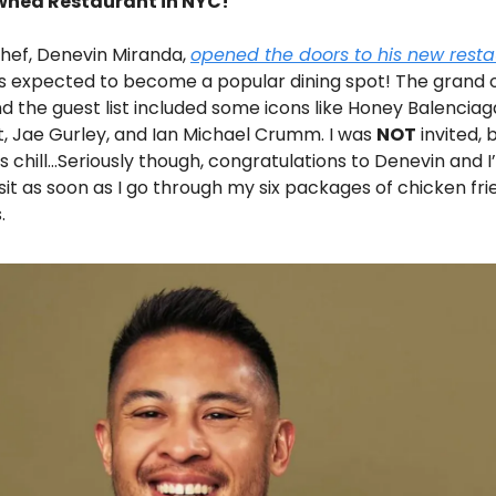
ned Restaurant in NYC!
hef, Denevin Miranda,
opened the doors to his new rest
 is expected to become a popular dining spot! The grand
d the guest list included some icons like Honey Balenciag
t, Jae Gurley, and Ian Michael Crumm. I was
NOT
invited, 
’s chill…Seriously though, congratulations to Denevin and I
isit as soon as I go through my six packages of chicken fri
.