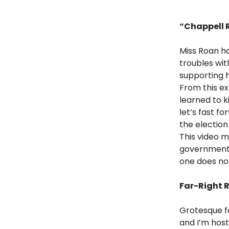
“Chappell R
Miss Roan ha
troubles wit
supporting h
From this ex
learned to k
let’s fast f
the election
This video m
government 
one does not 
Far-Right 
Grotesque fa
and I’m host