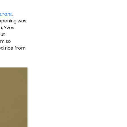
aurant
,
 opening was
a, Yves
but
’m so
ed rice from