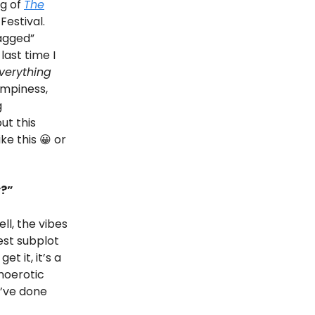
ng of
The
Festival.
gagged”
last time I
verything
campiness,
g
ut this
ke this 😀 or
y?”
ell, the vibes
cest subplot
t it, it’s a
moerotic
d’ve done