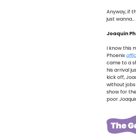
Anyway, if th
just wanna… 
Joaquin Ph
I know this 
Phoenix
offi
came to a s
his arrival ju
kick off, Joa
without job
show for the
poor Joaquin