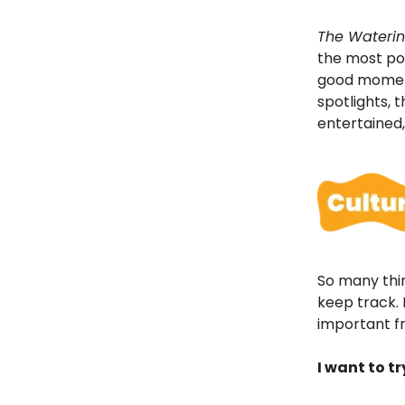
The Waterin
the most pop
good moments
spotlights, 
entertained
So many thin
keep track. L
important fr
I want to t