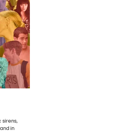
 sirens,
 and in