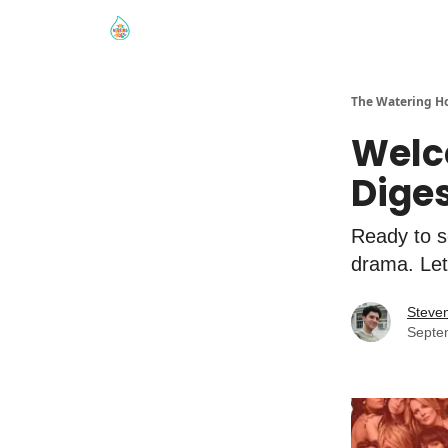
The Watering H
Welc
Dige
Ready to se
drama. Let’
Steve
Septe