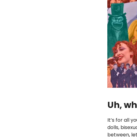
Uh, wh
It’s for all
dolls, bisex
between, let