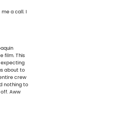
me a call. I
oaquin
film. This
 expecting
as about to
 entire crew
d nothing to
 off. Aww