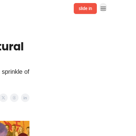
slide in
tural
 sprinkle of