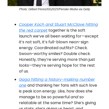
Photo: Gilbert Flores/GG2025/Penske Media via Getty
Cooper Koch and Stuart McClave hitting
the red carpet
together is the soft
launch we’ve all been waiting for—except
it’s not soft, it’s full-blown neon-sign
energy. Coordinated outfits? Check.
Swoon-worthy smiles? Double check.
Honestly, they’re serving more than just
looks—they’re serving hope for the rest
of us.
Gaga hitting a history-making number
one
and thanking her fans with such love
is peak icon energy. Like, how does she
manage to be so powerful
and
so
relatable at the same time? She’s giving
us stats, she’s giving us heart, and