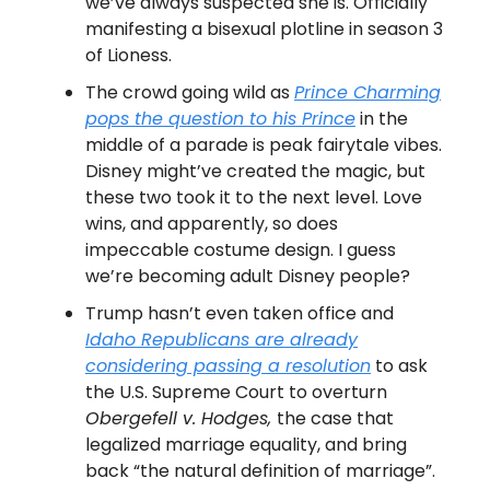
we’ve always suspected she is. Officially
manifesting a bisexual plotline in season 3
of Lioness.
The crowd going wild as
Prince Charming
pops the question to his Prince
in the
middle of a parade is peak fairytale vibes.
Disney might’ve created the magic, but
these two took it to the next level. Love
wins, and apparently, so does
impeccable costume design. I guess
we’re becoming adult Disney people?
Trump hasn’t even taken office and
Idaho Republicans are already
considering passing a resolution
to ask
the U.S. Supreme Court to overturn
Obergefell v. Hodges,
the case that
legalized marriage equality, and bring
back “the natural definition of marriage”.