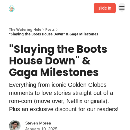
slide in
The Watering Hole
Posts
"Slaying the Boots House Down" & Gaga Milestones
"Slaying the Boots
House Down" &
Gaga Milestones
Everything from iconic Golden Globes
moments to love stories straight out of a
rom-com (move over, Netflix originals).
Plus an exclusive discount for our readers!
Steven Morea
January 10, 2025