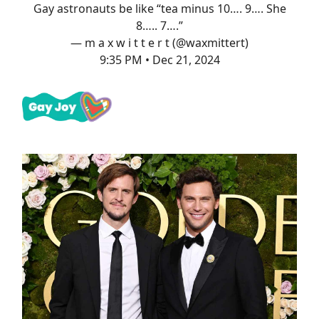
Gay astronauts be like “tea minus 10…. 9…. She
8….. 7….”
— m a x w i t t e r t (@waxmittert)
9:35 PM • Dec 21, 2024