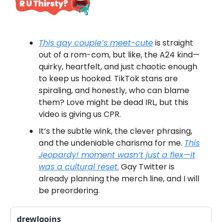
This gay couple’s meet-cute
is straight
out of a rom-com, but like, the A24 kind—
quirky, heartfelt, and just chaotic enough
to keep us hooked. TikTok stans are
spiraling, and honestly, who can blame
them? Love might be dead IRL, but this
video is giving us CPR.
It’s the subtle wink, the clever phrasing,
and the undeniable charisma for me.
This
Jeopardy!
moment wasn’t just a flex—it
was a cultural reset.
Gay Twitter is
already planning the merch line, and I will
be preordering.
drewlgoins