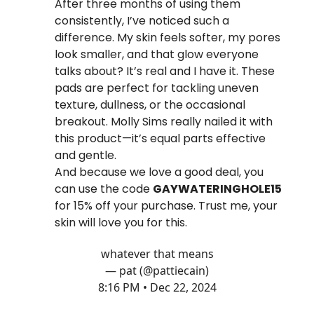
After three months of using them
consistently, I’ve noticed such a
difference. My skin feels softer, my pores
look smaller, and that glow everyone
talks about? It’s real and I have it. These
pads are perfect for tackling uneven
texture, dullness, or the occasional
breakout. Molly Sims really nailed it with
this product—it’s equal parts effective
and gentle.
And because we love a good deal, you
can use the code
GAYWATERINGHOLE15
for 15% off your purchase. Trust me, your
skin will love you for this.
whatever that means
— pat (@pattiecain)
8:16 PM • Dec 22, 2024