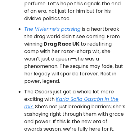
perfume. Let’s hope this signals the end
of an era, not just for him but for his
divisive politics too.
The Vivienne’s passing
is a heartbreak
the drag world didn’t see coming. From
winning
Drag Race UK
to redefining
camp with her razor-sharp wit, she
wasn’t just a queen—she was a
phenomenon. The sequins may fade, but
her legacy will sparkle forever. Rest in
power, legend.
The Oscars just got a whole lot more
exciting with
Karla Sofía Gascón in the
mix.
She’s not just breaking barriers; she’s
sashaying right through them with grace
and power. If this is the new era of
awards season, we’re fully here for it.