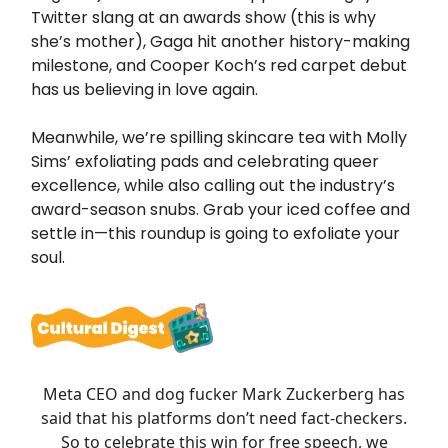
Twitter slang at an awards show (this is why
she’s mother), Gaga hit another history-making
milestone, and Cooper Koch’s red carpet debut
has us believing in love again.
Meanwhile, we’re spilling skincare tea with Molly
Sims’ exfoliating pads and celebrating queer
excellence, while also calling out the industry’s
award-season snubs. Grab your iced coffee and
settle in—this roundup is going to exfoliate your
soul.
Meta CEO and dog fucker Mark Zuckerberg has
said that his platforms don’t need fact-checkers.
So to celebrate this win for free speech, we