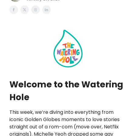
Welcome to the Watering
Hole
This week, we’re diving into everything from
iconic Golden Globes moments to love stories
straight out of a rom-com (move over, Netflix
originals). Michelle Yeoh dropped some gay