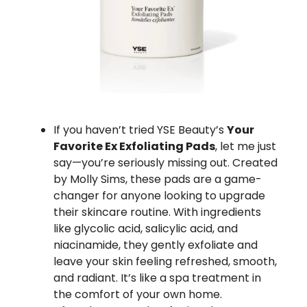
If you haven’t tried YSE Beauty’s
Your
Favorite Ex Exfoliating Pads
, let me just
say—you’re seriously missing out. Created
by Molly Sims, these pads are a game-
changer for anyone looking to upgrade
their skincare routine. With ingredients
like glycolic acid, salicylic acid, and
niacinamide, they gently exfoliate and
leave your skin feeling refreshed, smooth,
and radiant. It’s like a spa treatment in
the comfort of your own home.