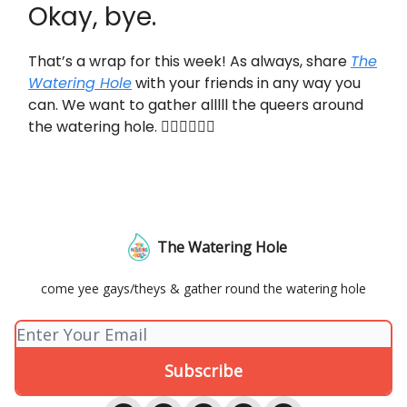
Okay, bye.
That’s a wrap for this week! As always, share
The
Watering Hole
with your friends in any way you
can. We want to gather alllll the queers around
the watering hole. 👇🏼👇🏼👇🏼
The Watering Hole
come yee gays/theys & gather round the watering hole