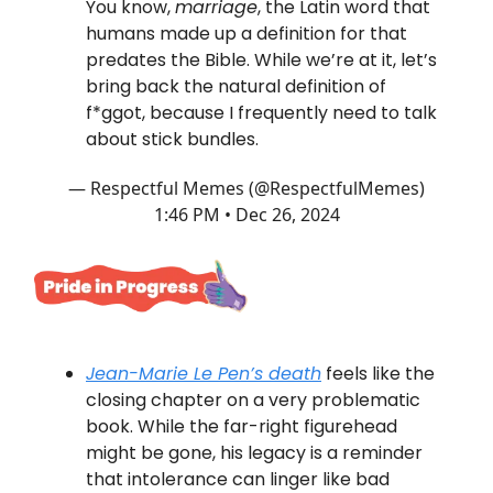
You know,
marriage
, the Latin word that
humans made up a definition for that
predates the Bible. While we’re at it, let’s
bring back the natural definition of
f*ggot, because I frequently need to talk
about stick bundles.
— Respectful Memes (@RespectfulMemes)
1:46 PM • Dec 26, 2024
Jean-Marie Le Pen’s death
feels like the
closing chapter on a very problematic
book. While the far-right figurehead
might be gone, his legacy is a reminder
that intolerance can linger like bad