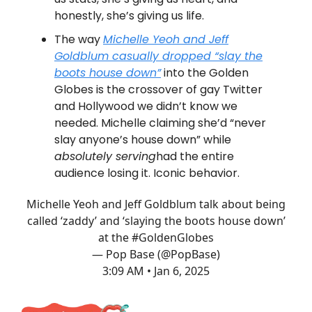
honestly, she’s giving us life.
The way
Michelle Yeoh and Jeff
Goldblum casually dropped “slay the
boots house down”
into the Golden
Globes is the crossover of gay Twitter
and Hollywood we didn’t know we
needed. Michelle claiming she’d “never
slay anyone’s house down” while
absolutely serving
had the entire
audience losing it. Iconic behavior.
Michelle Yeoh and Jeff Goldblum talk about being
called ‘zaddy’ and ‘slaying the boots house down’
at the
#GoldenGlobes
— Pop Base (@PopBase)
3:09 AM • Jan 6, 2025