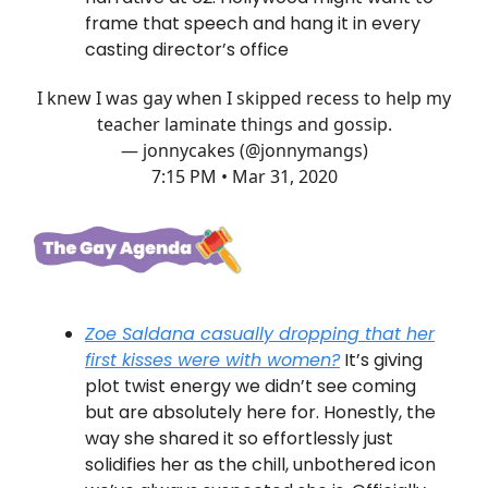
frame that speech and hang it in every
casting director’s office
I knew I was gay when I skipped recess to help my
teacher laminate things and gossip.
— jonnycakes (@jonnymangs)
7:15 PM • Mar 31, 2020
Zoe Saldana casually dropping that her
first kisses were with women?
It’s giving
plot twist energy we didn’t see coming
but are absolutely here for. Honestly, the
way she shared it so effortlessly just
solidifies her as the chill, unbothered icon