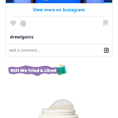
View more on Instagram
drewlgoins
Add a comment...