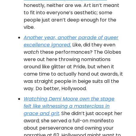
honestly, neither are we. Art isn’t meant
to fit into everyone’s aesthetic; some
people just aren’t deep enough for the
vibe.
Another year, another parade of queer
excellence ignored.
Like, did they even
watch
these performances? The Globes
were out here throwing nominations
around like glitter at Pride, but when it
came time to actually hand out awards, it
was straight people in beige suits all the
way. Do better, Hollywood.
Watching Demi Moore own the stage
felt like witnessing a masterclass in
grace and grit
. She didn’t just accept her
award; she served a full-on manifesto
about perseverance and owning your
narrative at 62. Hollywood might want to