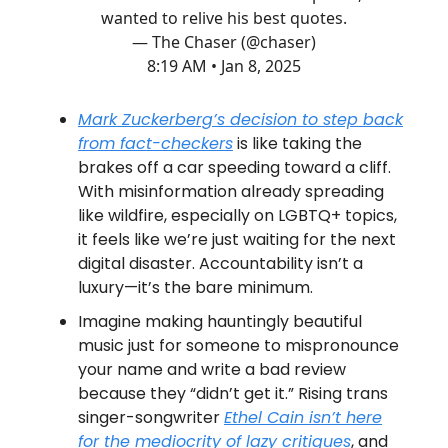
wanted to relive his best quotes.
— The Chaser (@chaser)
8:19 AM • Jan 8, 2025
Mark Zuckerberg’s decision to step back
from fact-checkers
is like taking the
brakes off a car speeding toward a cliff.
With misinformation already spreading
like wildfire, especially on LGBTQ+ topics,
it feels like we’re just waiting for the next
digital disaster. Accountability isn’t a
luxury—it’s the bare minimum.
Imagine making hauntingly beautiful
music just for someone to mispronounce
your name and write a bad review
because they “didn’t get it.” Rising trans
singer-songwriter
Ethel Cain isn’t here
for the mediocrity of lazy critiques
, and