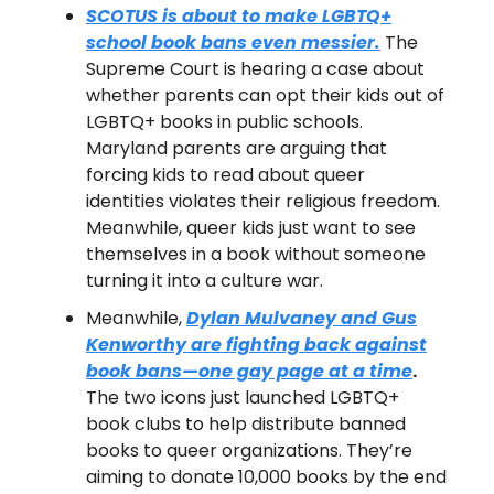
SCOTUS is about to make LGBTQ+
school book bans even messier.
The
Supreme Court is hearing a case about
whether parents can opt their kids out of
LGBTQ+ books in public schools.
Maryland parents are arguing that
forcing kids to read about queer
identities violates their religious freedom.
Meanwhile, queer kids just want to see
themselves in a book without someone
turning it into a culture war.
Meanwhile,
Dylan Mulvaney and Gus
Kenworthy are fighting back against
book bans—one gay page at a time
.
The two icons just launched LGBTQ+
book clubs to help distribute banned
books to queer organizations. They’re
aiming to donate 10,000 books by the end