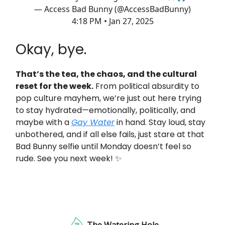
— Access Bad Bunny (@AccessBadBunny)
4:18 PM • Jan 27, 2025
Okay, bye.
That’s the tea, the chaos, and the cultural
reset for the week.
From political absurdity to
pop culture mayhem, we’re just out here trying
to stay hydrated—emotionally, politically, and
maybe with a
Gay Water
in hand. Stay loud, stay
unbothered, and if all else fails, just stare at that
Bad Bunny selfie until Monday doesn’t feel so
rude. See you next week! ✨