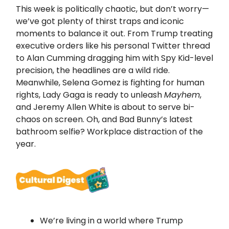
This week is politically chaotic, but don’t worry—
we’ve got plenty of thirst traps and iconic
moments to balance it out. From Trump treating
executive orders like his personal Twitter thread
to Alan Cumming dragging him with Spy Kid-level
precision, the headlines are a wild ride.
Meanwhile, Selena Gomez is fighting for human
rights, Lady Gaga is ready to unleash
Mayhem
,
and Jeremy Allen White is about to serve bi-
chaos on screen. Oh, and Bad Bunny’s latest
bathroom selfie? Workplace distraction of the
year.
We’re living in a world where Trump