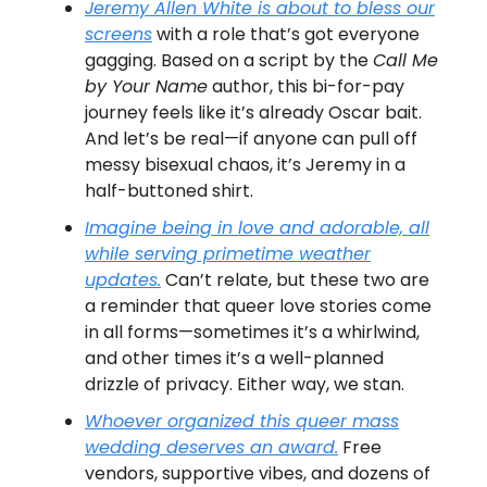
Jeremy Allen White is about to bless our
screens
with a role that’s got everyone
gagging. Based on a script by the
Call Me
by Your Name
author, this bi-for-pay
journey feels like it’s already Oscar bait.
And let’s be real—if anyone can pull off
messy bisexual chaos, it’s Jeremy in a
half-buttoned shirt.
Imagine being in love and adorable, all
while serving primetime weather
updates.
Can’t relate, but these two are
a reminder that queer love stories come
in all forms—sometimes it’s a whirlwind,
and other times it’s a well-planned
drizzle of privacy. Either way, we stan.
Whoever organized this queer mass
wedding deserves an award.
Free
vendors, supportive vibes, and dozens of