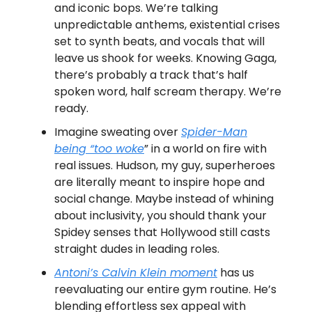
and iconic bops. We’re talking
unpredictable anthems, existential crises
set to synth beats, and vocals that will
leave us shook for weeks. Knowing Gaga,
there’s probably a track that’s half
spoken word, half scream therapy. We’re
ready.
Imagine sweating over
Spider-Man
being “too woke
” in a world on fire with
real issues. Hudson, my guy, superheroes
are literally meant to inspire hope and
social change. Maybe instead of whining
about inclusivity, you should thank your
Spidey senses that Hollywood still casts
straight dudes in leading roles.
Antoni’s Calvin Klein moment
has us
reevaluating our entire gym routine. He’s
blending effortless sex appeal with