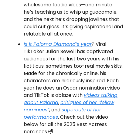
wholesome foodie vibes—one minute
he’s teaching us to whip up guacamole,
and the next he’s dropping jawlines that
could cut glass. It’s giving aspirational and
relatable all at once.
Is it Paloma Diamond’s year
? Viral
TikToker Julian Sewell has captivated
audiences for the last two years with his
fictitious, sometimes too-real movie skits.
Made for the chronically online, his
characters are hilariously inspired. Each
year he does an Oscar nomination video
and TikTok is ablaze with
videos talking
about Paloma
,
critiques of her “fellow
nominees”
, and
supercuts of her
performances
. Check out the video
below for all the 2025 Best Actress
nominees 🤣.