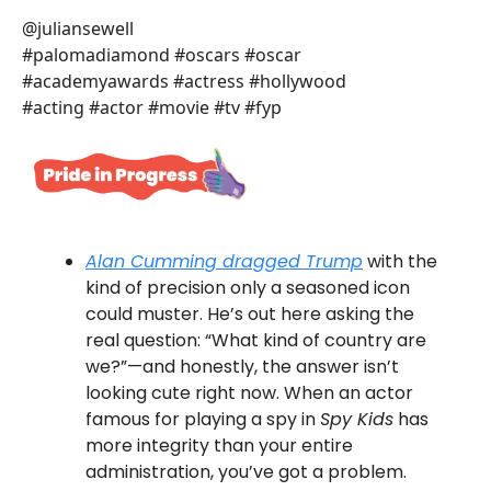
@juliansewell
#palomadiamond #oscars #oscar
#academyawards #actress #hollywood
#acting #actor #movie #tv #fyp
Alan Cumming dragged Trump
with the
kind of precision only a seasoned icon
could muster. He’s out here asking the
real question: “What kind of country are
we?”—and honestly, the answer isn’t
looking cute right now. When an actor
famous for playing a spy in
Spy Kids
has
more integrity than your entire
administration, you’ve got a problem.