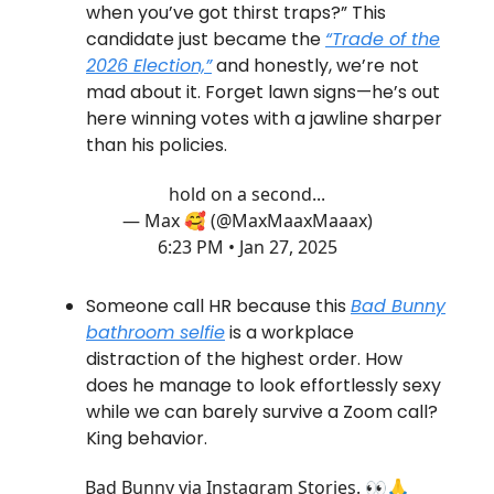
when you’ve got thirst traps?” This
candidate just became the
“Trade of the
2026 Election,”
and honestly, we’re not
mad about it. Forget lawn signs—he’s out
here winning votes with a jawline sharper
than his policies.
hold on a second...
— Max 🥰 (@MaxMaaxMaaax)
6:23 PM • Jan 27, 2025
Someone call HR because this
Bad Bunny
bathroom selfie
is a workplace
distraction of the highest order. How
does he manage to look effortlessly sexy
while we can barely survive a Zoom call?
King behavior.
Bad Bunny via Instagram Stories. 👀🙏