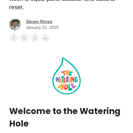
reset.
Steven Morea
January 31, 2025
Welcome to the Watering
Hole