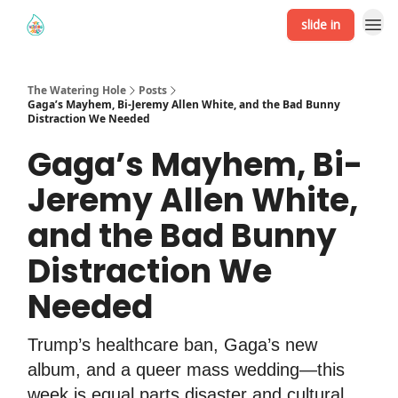
slide in
The Watering Hole
Posts
Gaga’s Mayhem, Bi-Jeremy Allen White, and the Bad Bunny
Distraction We Needed
Gaga’s Mayhem, Bi-
Jeremy Allen White,
and the Bad Bunny
Distraction We
Needed
Trump’s healthcare ban, Gaga’s new
album, and a queer mass wedding—this
week is equal parts disaster and cultural