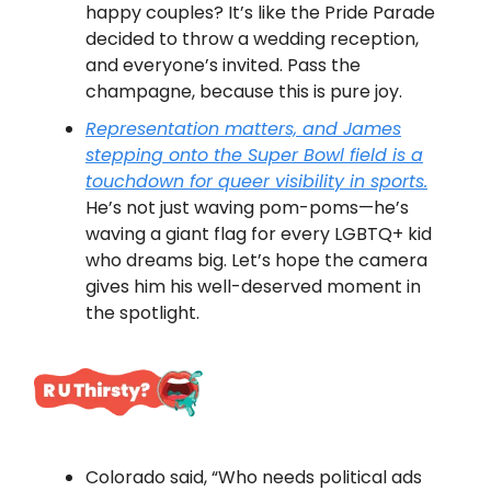
happy couples? It’s like the Pride Parade
decided to throw a wedding reception,
and everyone’s invited. Pass the
champagne, because this is pure joy.
Representation matters, and James
stepping onto the Super Bowl field is a
touchdown for queer visibility in sports.
He’s not just waving pom-poms—he’s
waving a giant flag for every LGBTQ+ kid
who dreams big. Let’s hope the camera
gives him his well-deserved moment in
the spotlight.
Colorado said, “Who needs political ads