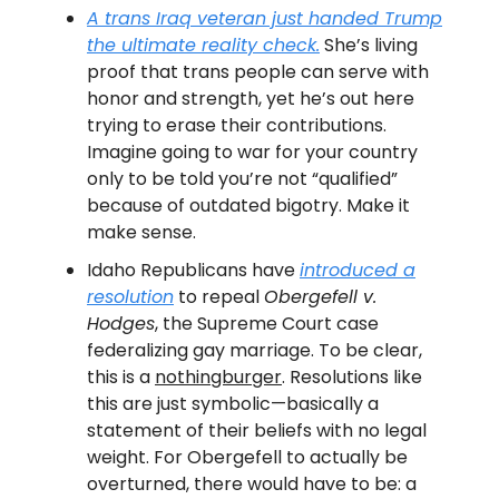
A trans Iraq veteran just handed Trump
the ultimate reality check.
She’s living
proof that trans people can serve with
honor and strength, yet he’s out here
trying to erase their contributions.
Imagine going to war for your country
only to be told you’re not “qualified”
because of outdated bigotry. Make it
make sense.
Idaho Republicans have
introduced a
resolution
to repeal
Obergefell v.
Hodges
, the Supreme Court case
federalizing gay marriage. To be clear,
this is a
nothingburger
. Resolutions like
this are just symbolic—basically a
statement of their beliefs with no legal
weight. For Obergefell to actually be
overturned, there would have to be: a