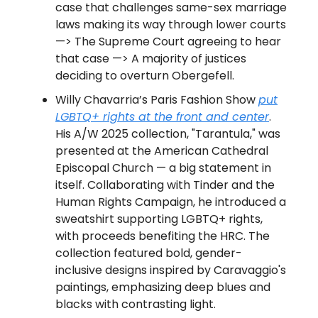
case that challenges same-sex marriage
laws making its way through lower courts
—> The Supreme Court agreeing to hear
that case —> A majority of justices
deciding to overturn Obergefell.
Willy Chavarria’s Paris Fashion Show
put
LGBTQ+ rights at the front and center
.
His A/W 2025 collection, "Tarantula," was
presented at the American Cathedral
Episcopal Church — a big statement in
itself. Collaborating with Tinder and the
Human Rights Campaign, he introduced a
sweatshirt supporting LGBTQ+ rights,
with proceeds benefiting the HRC. The
collection featured bold, gender-
inclusive designs inspired by Caravaggio's
paintings, emphasizing deep blues and
blacks with contrasting light.