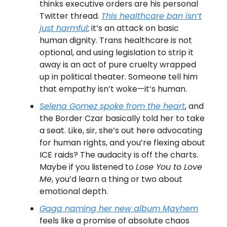
thinks executive orders are his personal
Twitter thread.
This healthcare ban isn’t
just harmful
; it’s an attack on basic
human dignity. Trans healthcare is not
optional, and using legislation to strip it
away is an act of pure cruelty wrapped
up in political theater. Someone tell him
that empathy isn’t woke—it’s human.
Selena Gomez spoke from the heart
, and
the Border Czar basically told her to take
a seat. Like, sir, she’s out here advocating
for human rights, and you’re flexing about
ICE raids? The audacity is off the charts.
Maybe if you listened to
Lose You to Love
Me
, you’d learn a thing or two about
emotional depth.
Gaga naming her new album
Mayhem
feels like a promise of absolute chaos