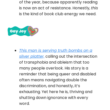
of the year, because apparently reading
is now an act of resistance. Honestly,
this
is the kind of book club energy we need.
This man is serving truth bombs on a
silver platter,
calling out the intersection
of transphobia and ableism that too
many people overlook. His story is a
reminder that being queer and disabled
often means navigating double the
discrimination, and honestly, it’s
exhausting. Yet here he is, thriving and
shutting down ignorance with every
word.