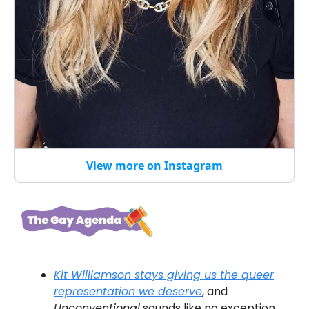
View more on Instagram
Kit Williamson stays giving us the queer
representation we
deserve
, and
Unconventional
sounds like no exception.