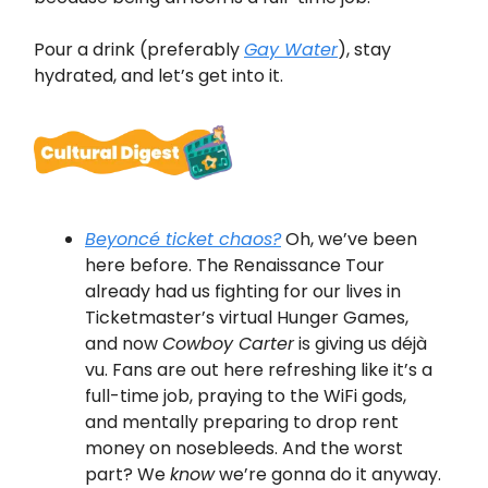
Pour a drink (preferably
Gay Water
), stay
hydrated, and let’s get into it.
Beyoncé ticket chaos?
Oh, we’ve been
here before. The Renaissance Tour
already had us fighting for our lives in
Ticketmaster’s virtual Hunger Games,
and now
Cowboy Carter
is giving us déjà
vu. Fans are out here refreshing like it’s a
full-time job, praying to the WiFi gods,
and mentally preparing to drop rent
money on nosebleeds. And the worst
part? We
know
we’re gonna do it anyway.