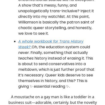
A show that’s messy, funny, and
unapologetically trans-inclusive? Inject it
directly
into my watchlist. At this point,
Williamson is basically the patron saint of
chaotic queer storytelling, and honestly,
we love to see it.
A whole workbook for
Trans History
Week
?
Oh, the education system could
never
. Finally, something that actually
teaches
history instead of erasing it. This
is about to send conservatives into a
meltdown, which is just further proof that
it’s necessary. Queer kids deserve to see
themselves in history, and this? This is
giving ✨ essential reading ✨.
A moustache on a gay man is like a toddler in a
business suit—adorable, certainly. but the novelty