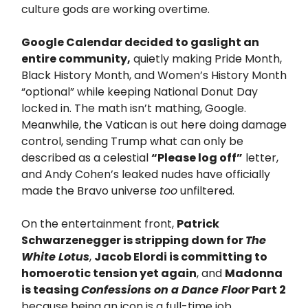
culture gods are working overtime.
Google Calendar decided to gaslight an
entire community,
quietly making Pride Month,
Black History Month, and Women’s History Month
“optional” while keeping National Donut Day
locked in. The math isn’t mathing, Google.
Meanwhile, the Vatican is out here doing damage
control, sending Trump what can only be
described as a celestial
“Please log off”
letter,
and Andy Cohen’s leaked nudes have officially
made the Bravo universe
too
unfiltered.
On the entertainment front,
Patrick
Schwarzenegger is stripping down for
The
White Lotus
,
Jacob Elordi is committing to
homoerotic tension yet again
, and
Madonna
is teasing
Confessions on a Dance Floor
Part 2
because being an icon is a full-time job.