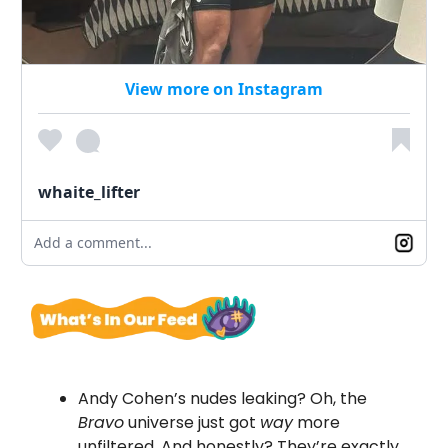
View more on Instagram
whaite_lifter
Add a comment...
Andy Cohen’s nudes leaking? Oh, the
Bravo
universe just got
way
more
unfiltered. And honestly? They’re exactly