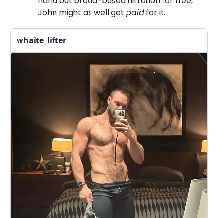
hand out bread-based flirtation for free,
John might as well get
paid
for it.
whaite_lifter