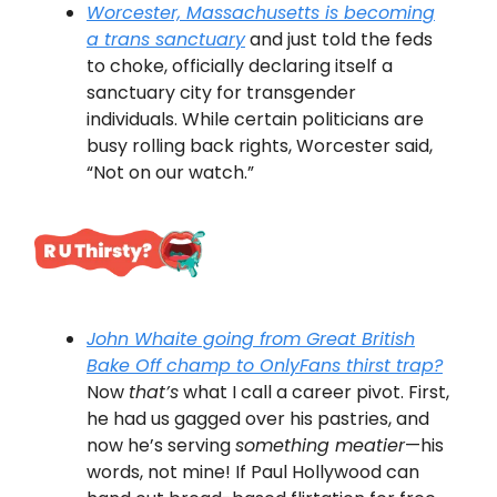
Worcester, Massachusetts is becoming
a trans sanctuary
and just told the feds
to choke, officially declaring itself a
sanctuary city for transgender
individuals. While certain politicians are
busy rolling back rights, Worcester said,
“Not on our watch.”
John Whaite going from
Great British
Bake Off
champ to OnlyFans thirst trap?
Now
that’s
what I call a career pivot. First,
he had us gagged over his pastries, and
now he’s serving
something meatier
—his
words, not mine! If Paul Hollywood can