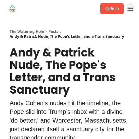
slide in
The Watering Hole
Posts
Andy & Patrick Nude, The Pope's Letter, and a Trans Sanctuary
Andy & Patrick
Nude, The Pope's
Letter, and a Trans
Sanctuary
Andy Cohen’s nudes hit the timeline, the
Pope slid into Trump’s inbox with a divine
'do better,' and Worcester, Massachusetts,
just declared itself a sanctuary city for the
transgender community.