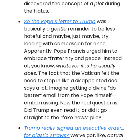
discovered the concept of a
plot
during
the hiatus.
So the Pope’s letter to Trump
was
basically a
gentle
reminder to be less
hateful and maybe, just maybe, try
leading with compassion for once.
Apparently, Pope Francis urged him to
embrace “fraternity and peace” instead
of, you know,
whatever it is he usually
does.
The fact that the Vatican felt the
need to step in like a disappointed dad
says a lot. Imagine getting a divine “do
better” email from the Pope himself—
embarrassing. Now the real question is:
Did Trump even read it, or did it go
straight to the “fake news” pile?
Trump really signed an executive order…
for
plastic straws
?
We’ve got, like,
actual