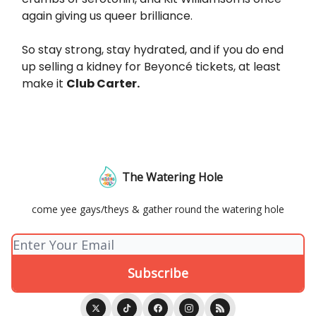
again giving us queer brilliance.
So stay strong, stay hydrated, and if you do end
up selling a kidney for Beyoncé tickets, at least
make it
Club Carter.
The Watering Hole
come yee gays/theys & gather round the watering hole