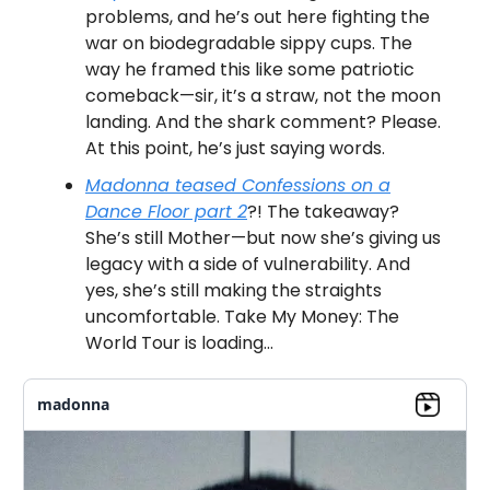
problems, and he’s out here fighting the
war on biodegradable sippy cups. The
way he framed this like some patriotic
comeback—sir, it’s a straw, not the moon
landing. And the shark comment? Please.
At this point, he’s just saying words.
Madonna teased Confessions on a
Dance Floor part 2
?! The takeaway?
She’s still Mother—but now she’s giving us
legacy with a side of vulnerability. And
yes, she’s still making the straights
uncomfortable. Take My Money: The
World Tour is loading…
madonna