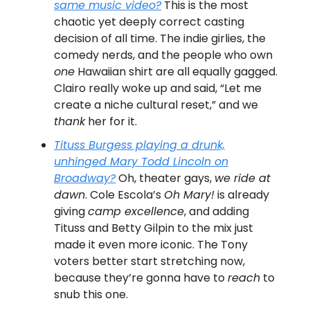
same music video?
This is the most
chaotic yet deeply correct casting
decision of all time. The indie girlies, the
comedy nerds, and the people who own
one
Hawaiian shirt are all equally gagged.
Clairo really woke up and said, “Let me
create a niche cultural reset,” and we
thank
her for it.
Tituss Burgess playing a drunk,
unhinged Mary Todd Lincoln on
Broadway?
Oh, theater gays,
we ride at
dawn
. Cole Escola’s
Oh Mary!
is already
giving
camp excellence
, and adding
Tituss and Betty Gilpin to the mix just
made it even more iconic. The Tony
voters better start stretching now,
because they’re gonna have to
reach
to
snub this one.