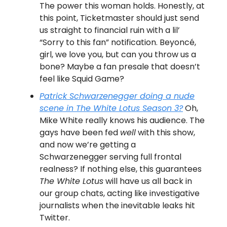
The power this woman holds. Honestly, at
this point, Ticketmaster should just send
us straight to financial ruin with a lil’
“Sorry to this fan” notification. Beyoncé,
girl, we love you, but can you throw us a
bone? Maybe a fan presale that doesn’t
feel like Squid Game?
Patrick Schwarzenegger doing a nude
scene in
The White Lotus
Season 3?
Oh,
Mike White really knows his audience. The
gays have been fed
well
with this show,
and now we’re getting a
Schwarzenegger serving full frontal
realness? If nothing else, this guarantees
The White Lotus
will have us all back in
our group chats, acting like investigative
journalists when the inevitable leaks hit
Twitter.