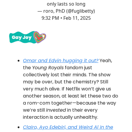
only lasts so long
— roro, PhD (@fuglibetty)
9:32 PM • Feb 11, 2025
Omar and Edvin hugging it out?
Yeah,
the
Young Royals
fandom just
collectively lost their minds. The show
may be over, but the chemistry? Still
very much alive. If Netflix won’t give us
another season, at least let these two do
a rom-com together—because the way
we’re still
invested
in their every
interaction is actually unhealthy.
Clairo, Ayo Edebiri,
and
Weird Al in the