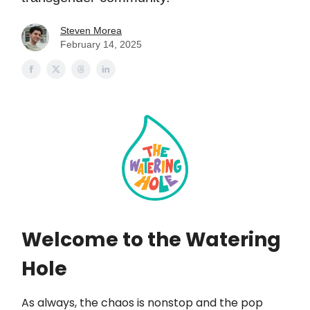
Steven Morea
February 14, 2025
Welcome to the Watering
Hole
As always, the chaos is nonstop and the pop