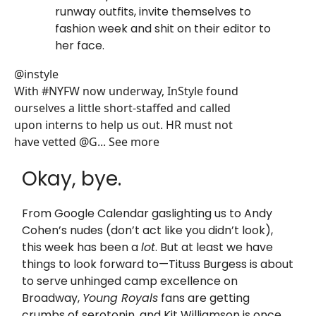
runway outfits, invite themselves to
fashion week and shit on their editor to
her face.
@instyle
With #NYFW now underway, InStyle found
ourselves a little short-staffed and called
upon interns to help us out. HR must not
have vetted @G... See more
Okay, bye.
From Google Calendar gaslighting us to Andy
Cohen’s nudes (don’t act like you didn’t look),
this week has been a
lot
. But at least we have
things to look forward to—Tituss Burgess is about
to serve unhinged camp excellence on
Broadway,
Young Royals
fans are getting
crumbs of serotonin, and Kit Williamson is once