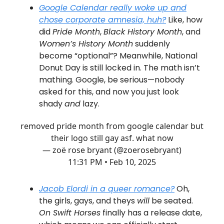
Google Calendar really woke up and
chose corporate amnesia, huh?
Like, how
did
Pride Month
,
Black History Month
, and
Women’s History Month
suddenly
become “optional”? Meanwhile, National
Donut Day is still locked in. The math isn’t
mathing. Google, be serious—nobody
asked for this, and now you just look
shady
and
lazy.
removed pride month from google calendar but
their logo still gay asf. what now
— zoë rose bryant (@zoerosebryant)
11:31 PM • Feb 10, 2025
Jacob Elordi in a queer romance?
Oh,
the girls, gays, and theys
will
be seated.
On Swift Horses
finally has a release date,