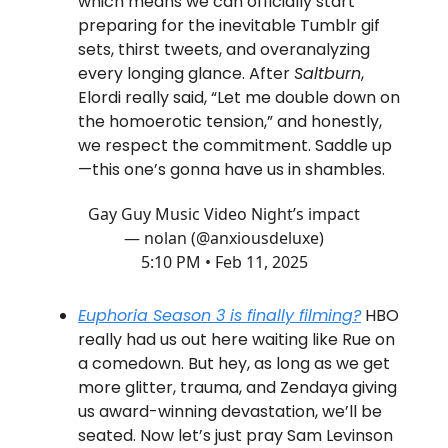
which means we can officially start
preparing for the inevitable Tumblr gif
sets, thirst tweets, and overanalyzing
every longing glance. After
Saltburn
,
Elordi really said, “Let me double down on
the homoerotic tension,” and honestly,
we respect the commitment. Saddle up
—this one’s gonna have us in shambles.
Gay Guy Music Video Night’s impact
— nolan (@anxiousdeluxe)
5:10 PM • Feb 11, 2025
Euphoria
Season 3 is
finally
filming?
HBO
really had us out here waiting like Rue on
a comedown. But hey, as long as we get
more glitter, trauma, and Zendaya giving
us award-winning devastation, we’ll be
seated. Now let’s just pray Sam Levinson