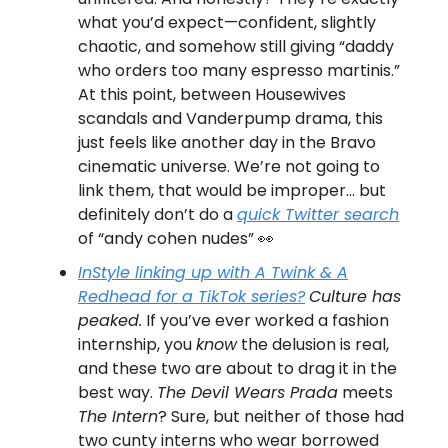
what you’d expect—confident, slightly
chaotic, and somehow still giving “daddy
who orders too many espresso martinis.”
At this point, between Housewives
scandals and Vanderpump drama, this
just feels like another day in the Bravo
cinematic universe. We’re not going to
link them, that would be improper… but
definitely don’t do a
quick Twitter search
of “andy cohen nudes” 👀
InStyle linking up with
A Twink & A
Redhead
for a TikTok series?
Culture has
peaked.
If you’ve ever worked a fashion
internship, you
know
the delusion is real,
and these two are about to drag it in the
best way.
The Devil Wears Prada
meets
The Intern
? Sure, but neither of those had
two cunty interns who wear borrowed